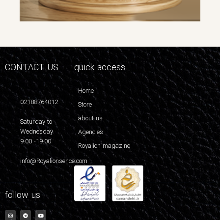
CONTACT US
quick access
Home
02188764012
Store
about us
Saturday to
Wednesday
Agencies
9:00 -19:00
Royalion magazine
info@Royalionsence.com
follow us: