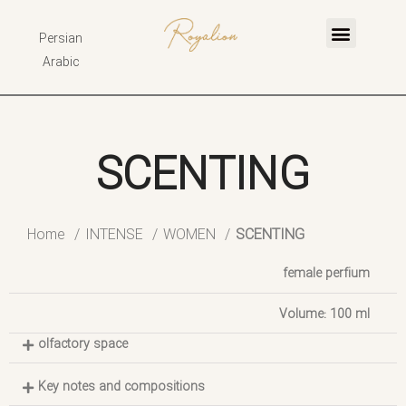
Persian
Arabic
SCENTING
Home
INTENSE
WOMEN
SCENTING
female perfium
Volume: 100 ml
olfactory space
Key notes and compositions