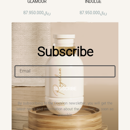
GLAMOUR
INDULGE
87.950.000
ریال
87.950.000
ریال
Subscribe
SUBSCRIBE
By subscribing to the Royalion newsletter, you will get the
latest news and information about the collection as soon as
possible