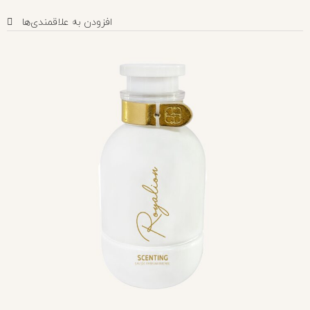
افزودن به علاقمندی‌ها