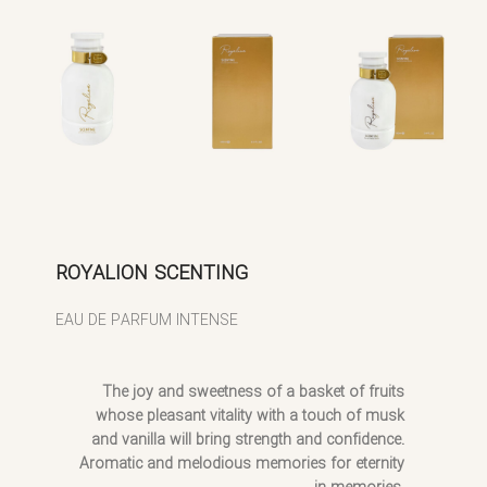
ROYALION SCENTING
EAU DE PARFUM INTENSE
The joy and sweetness of a basket of fruits
whose pleasant vitality with a touch of musk
and vanilla will bring strength and confidence.
Aromatic and melodious memories for eternity