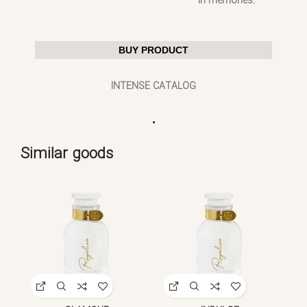
in memories.
BUY PRODUCT
INTENSE CATALOG
.
Similar goods