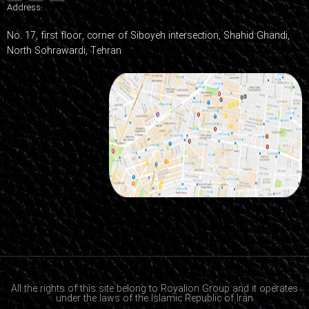
Address:
No. 17, first floor, corner of Siboyeh intersection, Shahid Ghandi,
North Sohrawardi, Tehran
All the rights of this site belong to Royalion Group and it operates
under the laws of the Islamic Republic of Iran